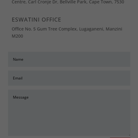
Centre, Carl Cronje Dr, Bellville Park, Cape Town, 7530
ESWATINI OFFICE
Office No. 5 Gum Tree Complex, Lugaganeni, Manzini
M200