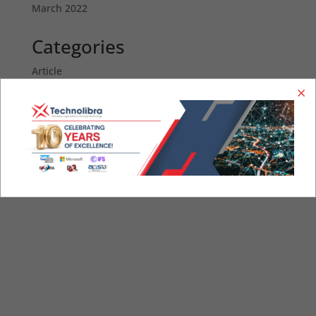
March 2022
Categories
Article
News
STAY IN TOUCH.