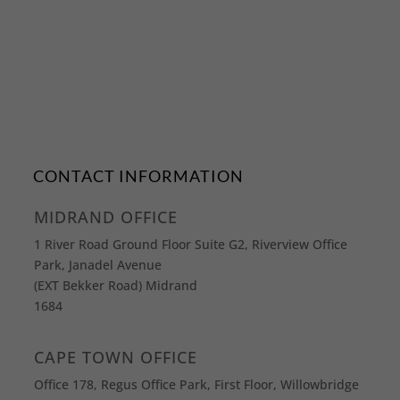
CONTACT INFORMATION
MIDRAND OFFICE
1 River Road Ground Floor Suite G2, Riverview Office
Park, Janadel Avenue
(EXT Bekker Road) Midrand
1684
CAPE TOWN OFFICE
Office 178, Regus Office Park, First Floor, Willowbridge