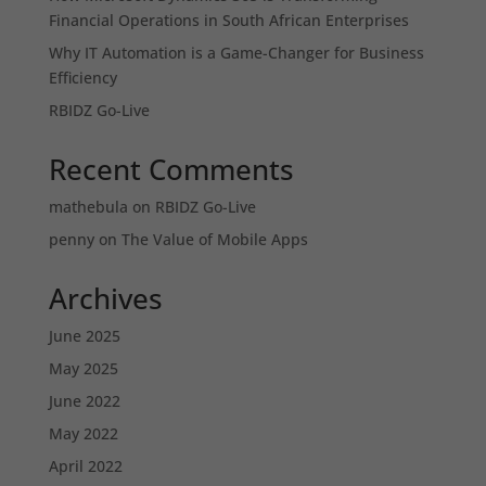
Financial Operations in South African Enterprises
Why IT Automation is a Game-Changer for Business
Efficiency
RBIDZ Go-Live
Recent Comments
mathebula
on
RBIDZ Go-Live
penny
on
The Value of Mobile Apps
Archives
June 2025
May 2025
June 2022
May 2022
April 2022