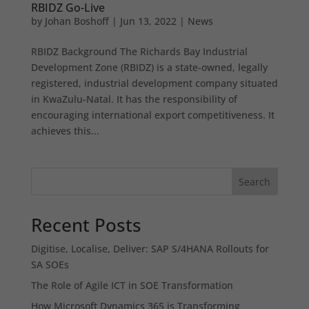
RBIDZ Go-Live
by
Johan Boshoff
|
Jun 13, 2022
|
News
RBIDZ Background The Richards Bay Industrial
Development Zone (RBIDZ) is a state-owned, legally
registered, industrial development company situated
in KwaZulu-Natal. It has the responsibility of
encouraging international export competitiveness. It
achieves this...
Search
Recent Posts
Digitise, Localise, Deliver: SAP S/4HANA Rollouts for
SA SOEs
The Role of Agile ICT in SOE Transformation
How Microsoft Dynamics 365 is Transforming